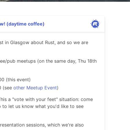
w! (daytime coffee)
rest in Glasgow about Rust, and so we are
fee/pub meetups (on the same day, Thu 18th
00 (this event)
0 (see
other Meetup Event
)
his a "vote with your feet" situation: come
o to let us know what you'd like to see
presentation sessions, which we're also