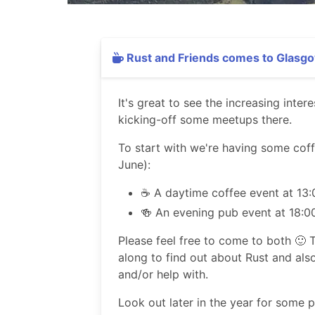
Rust and Friends comes to Glasgo
It's great to see the increasing inte
kicking-off some meetups there.
To start with we're having some cof
June):
☕️ A daytime coffee event at 13:
🍻 An evening pub event at 18:0
Please feel free to come to both 🙂 T
along to find out about Rust and als
and/or help with.
Look out later in the year for some 