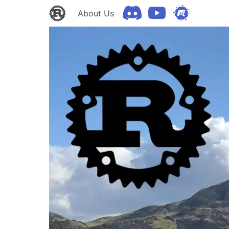
About Us