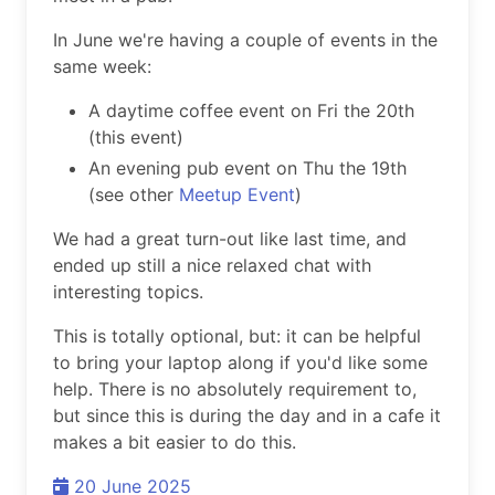
In June we're having a couple of events in the
same week:
A daytime coffee event on Fri the 20th
(this event)
An evening pub event on Thu the 19th
(see other
Meetup Event
)
We had a great turn-out like last time, and
ended up still a nice relaxed chat with
interesting topics.
This is totally optional, but: it can be helpful
to bring your laptop along if you'd like some
help. There is no absolutely requirement to,
but since this is during the day and in a cafe it
makes a bit easier to do this.
20 June 2025