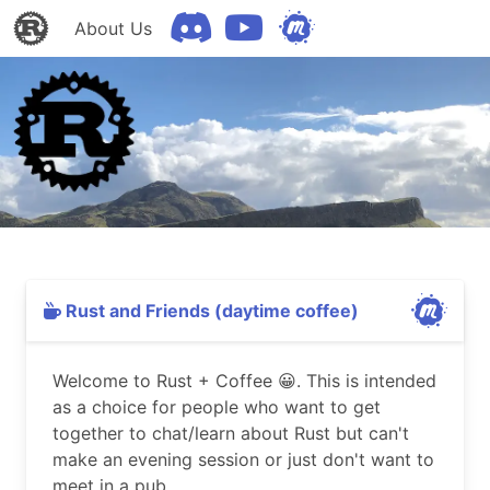
About Us
Rust and Friends (daytime coffee)
Welcome to Rust + Coffee 😀. This is intended
as a choice for people who want to get
together to chat/learn about Rust but can't
make an evening session or just don't want to
meet in a pub.